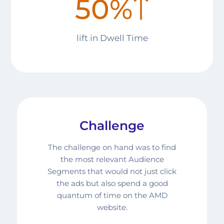
50%
lift in
Dwell Time
Challenge
The challenge on hand was to find
the most relevant Audience
Segments that would not just click
the ads but also spend a good
quantum of time on the AMD
website.