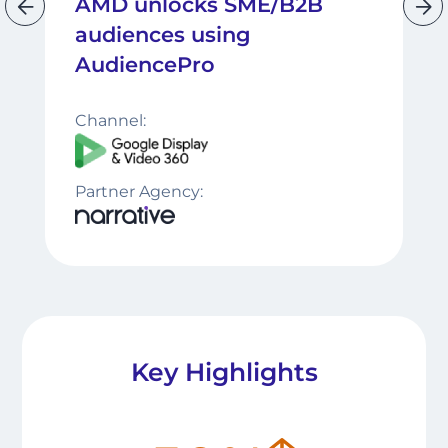
AMD unlocks SME/B2B
audiences using
AudiencePro
Channel:
Partner Agency:
Key Highlights