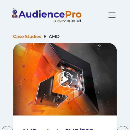
Case Studies
AMD