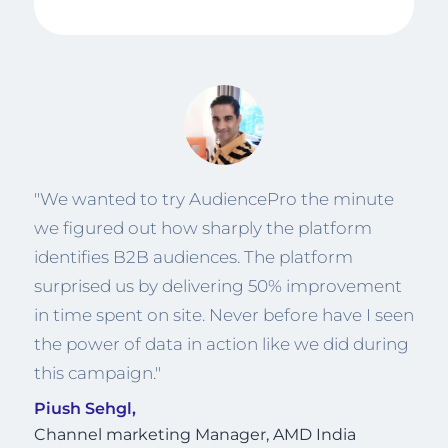
or a
"We wanted to try AudiencePro the minute
"We
we figured out how sharply the platform
whi
ally
identifies B2B audiences. The platform
per
ts
surprised us by delivering 50% improvement
like
s
in time spent on site. Never before have I seen
bett
the power of data in action like we did during
alte
this campaign."
whi
cam
Piush Sehgl,
Channel marketing Manager, AMD India
Jun