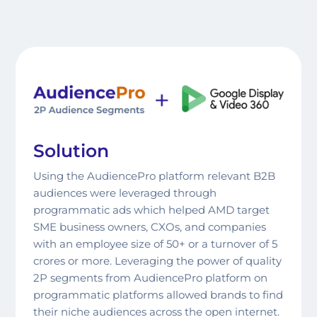
Co-F
Solution
Using the AudiencePro platform relevant B2B
audiences were leveraged through
programmatic ads which helped AMD target
SME business owners, CXOs, and companies
with an employee size of 50+ or a turnover of 5
crores or more. Leveraging the power of quality
2P segments from AudiencePro platform on
programmatic platforms allowed brands to find
their niche audiences across the open internet.