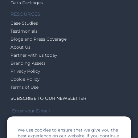
Data Packages
RESOURCES
Case Studies
Testimonials
Blogs and Press Coverage
About Us
Partner with us today
Branding Assets
Privacy Policy
Cookie Policy
Terms of Use
SUBSCRIBE TO OUR NEWSLETTER
We use cookies to ensure that we give you the
SUBSCRIBE
best experience on our website. If you continue