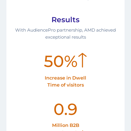
Results
With AudiencePro partnership, AMD achieved
exceptional results
50%
Increase in Dwell
Time of visitors
0.9
Million B2B