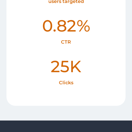
users targeted
0.82%
CTR
25K
Clicks