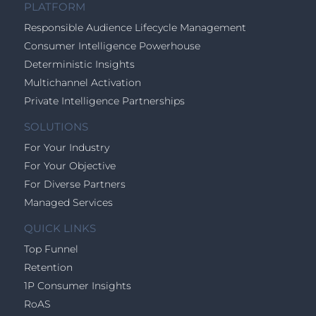
PLATFORM
Responsible Audience Lifecycle Management
Consumer Intelligence Powerhouse
Deterministic Insights
Multichannel Activation
Private Intelligence Partnerships
SOLUTIONS
For Your Industry
For Your Objective
For Diverse Partners
Managed Services
QUICK LINKS
Top Funnel
Retention
1P Consumer Insights
RoAS