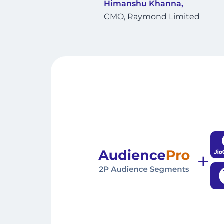
Himanshu Khanna,
CMO, Raymond Limited