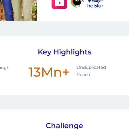
Key Highlights
13Mn+
Unduplicated
rough
Reach
Challenge