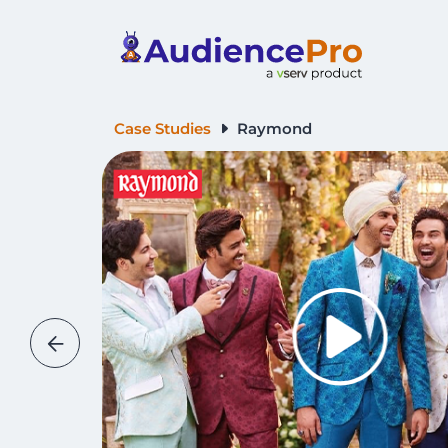
Case Studies
Raymond