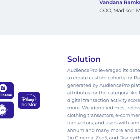
Vandana Ramkr
COO, Madison M
Solution
AudiencePro leveraged its det
to create custom cohorts for R
generated by AudiencePro platf
attributes for the category like
digital transaction activity sc
more. We identified most relev
clothing transactors, e-commerce
transactors, and users with an
annum and many more and act
Jio Cinema, Zee5, and Disney+H