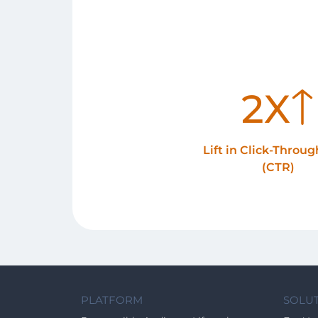
2X
Lift in Click-Throu
(CTR)
PLATFORM
SOLU