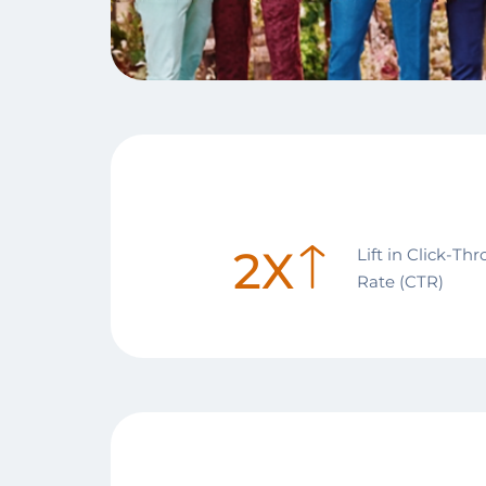
2X
Lift in Click-Th
Rate (CTR)