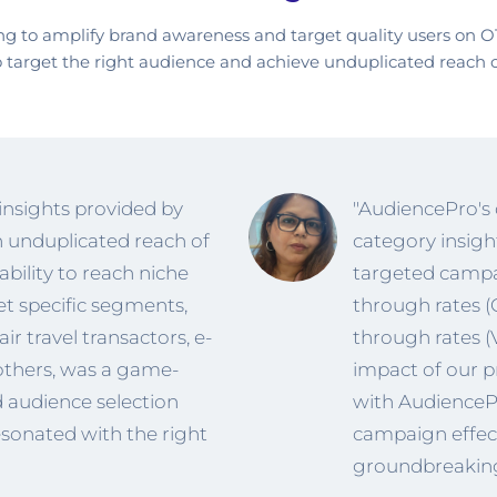
 to amplify brand awareness and target quality users on O
o target the right audience and achieve unduplicated reach 
 insights provided by
"AudiencePro's 
 unduplicated reach of
category insigh
 ability to reach niche
targeted campaig
et specific segments,
through rates (
ir travel transactors, e-
through rates 
others, was a game-
impact of our p
ed audience selection
with AudiencePr
sonated with the right
campaign effect
groundbreaking