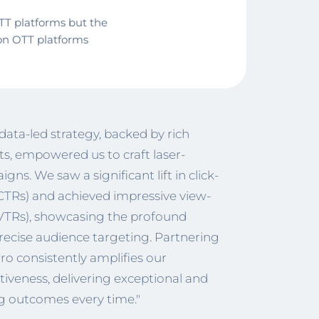
TT platforms but the
on OTT platforms
data-led strategy, backed by rich
ts, empowered us to craft laser-
ns. We saw a significant lift in click-
CTRs) and achieved impressive view-
(VTRs), showcasing the profound
recise audience targeting. Partnering
o consistently amplifies our
iveness, delivering exceptional and
 outcomes every time."