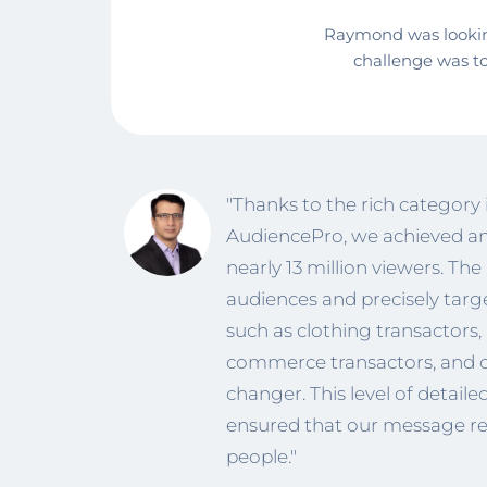
Raymond was looking
challenge was t
"Thanks to the rich category
AudiencePro, we achieved an
nearly 13 million viewers. The
audiences and precisely targ
such as clothing transactors, a
commerce transactors, and 
changer. This level of detail
ensured that our message re
people."