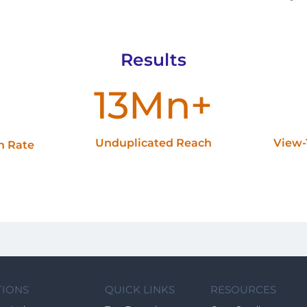
Results
13Mn+
Unduplicated Reach
View-
gh Rate
TIONS
QUICK LINKS
RESOURCES