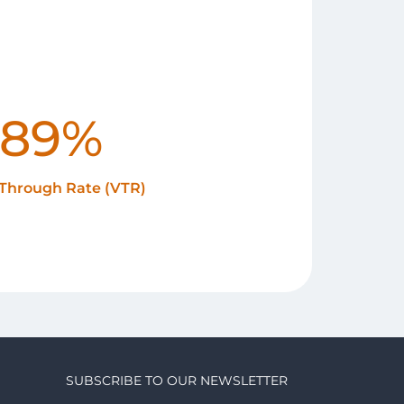
89%
Through Rate (VTR)
SUBSCRIBE TO OUR NEWSLETTER