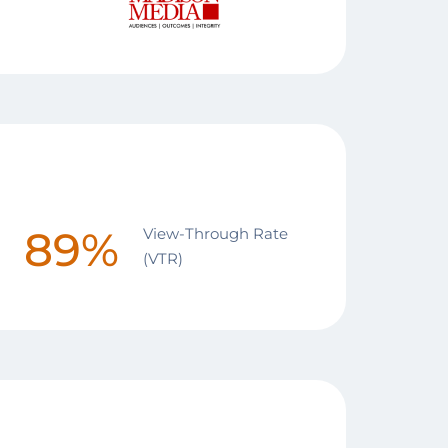
89%
View-Through Rate
(VTR)