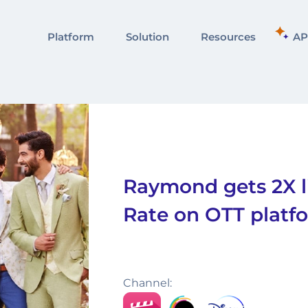
Platform
Solution
Resources
AP
Raymond gets 2X li
Rate on OTT platf
Channel: