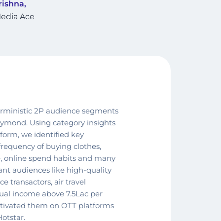
ishna,
edia Ace
erministic 2P audience segments
aymond. Using category insights
orm, we identified key
 frequency of buying clothes,
ore, online spend habits and many
ant audiences like high-quality
 transactors, air travel
nual income above 7.5Lac per
ivated them on OTT platforms
otstar.