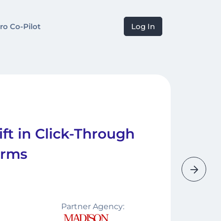
ro Co-Pilot
Log In
ft in Click-Through
orms
Partner Agency: